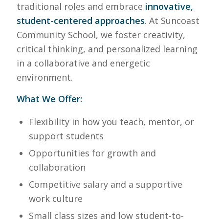
traditional roles and embrace
innovative,
student-centered approaches
. At Suncoast
Community School, we foster creativity,
critical thinking, and personalized learning
in a collaborative and energetic
environment.
What We Offer:
Flexibility in how you teach, mentor, or
support students
Opportunities for growth and
collaboration
Competitive salary and a supportive
work culture
Small class sizes and low student-to-