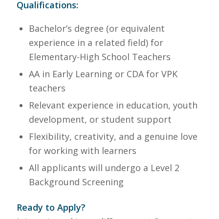
Qualifications:
Bachelor’s degree (or equivalent
experience in a related field) for
Elementary-High School Teachers
AA in Early Learning or CDA for VPK
teachers
Relevant experience in education, youth
development, or student support
Flexibility, creativity, and a genuine love
for working with learners
All applicants will undergo a Level 2
Background Screening
Ready to Apply?