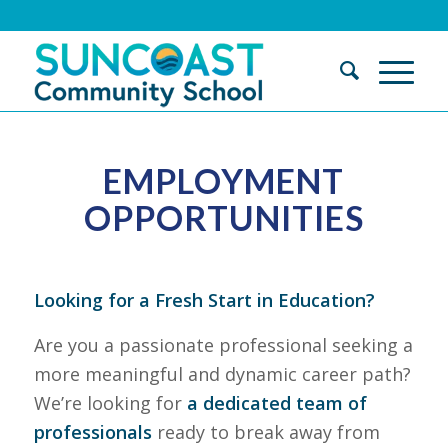
EMPLOYMENT
OPPORTUNITIES
Looking for a Fresh Start in Education?
Are you a passionate professional seeking a
more meaningful and dynamic career path?
We’re looking for
a dedicated team of
professionals
ready to break away from