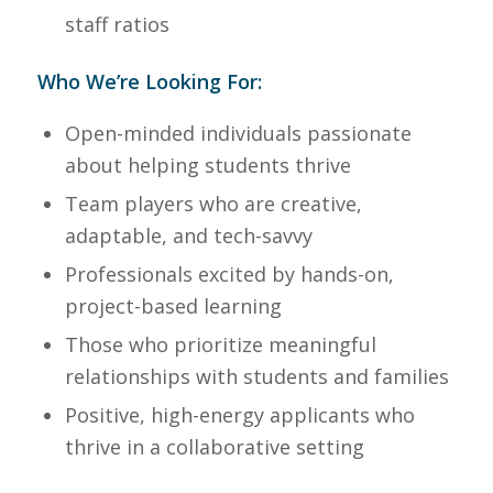
staff ratios
Who We’re Looking For:
Open-minded individuals passionate
about helping students thrive
Team players who are creative,
adaptable, and tech-savvy
Professionals excited by hands-on,
project-based learning
Those who prioritize meaningful
relationships with students and families
Positive, high-energy applicants who
thrive in a collaborative setting