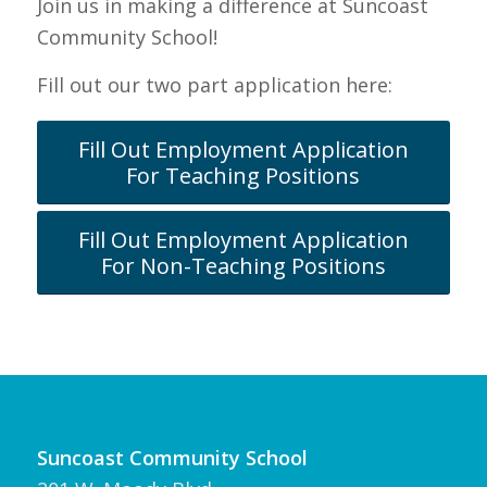
Join us in making a difference at Suncoast
Community School!
Fill out our two part application here:
Fill Out Employment Application
For Teaching Positions
Fill Out Employment Application
For Non-Teaching Positions
Suncoast Community School