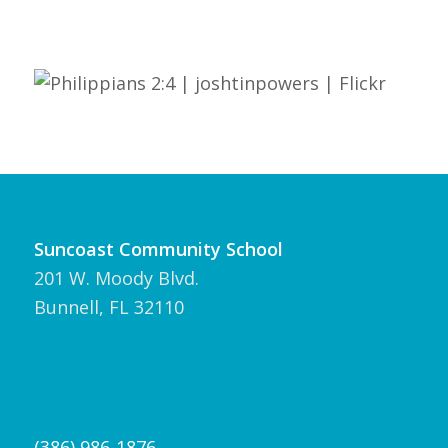
Suncoast Community School
201 W. Moody Blvd.
Bunnell, FL 32110
(386) 986-1876