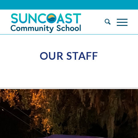
OUR STAFF